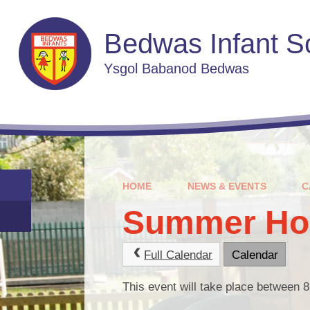
Skip to content ↓
Bedwas Infant S
Ysgol Babanod Bedwas
HOME
NEWS & EVENTS
C
Summer Hol
Full Calendar
Calendar
This event will take place between 