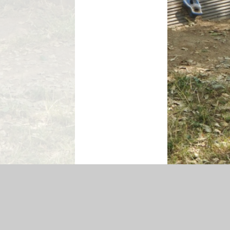
ssibility Statement
|
Sitemap
|
Privacy Policy