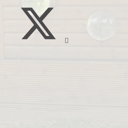
Pupil Deprivation Gr
School Prospectu