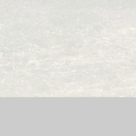
ool Website by
Juniper Websites
|
High Visibility Version
|
Acce