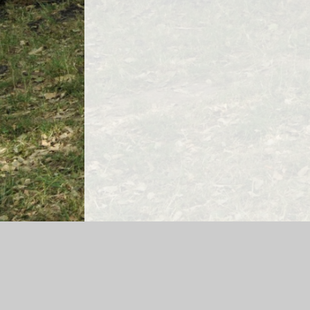
Log in
|
©2026 Bedwas Infant School
|
Sch