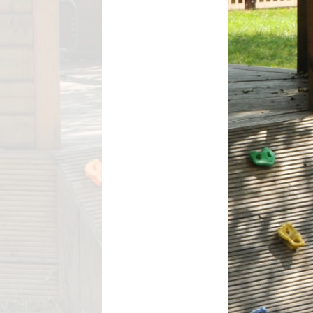
ant
s