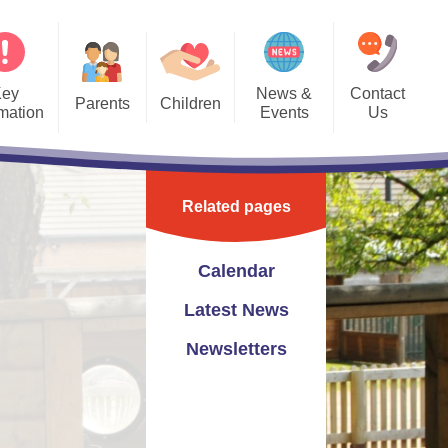
Key
News &
Contact
Parents
Children
rmation
Events
Us
Forms
Bedwas Blogs
Calendar
Contact Details
PTA
Class Pages
Latest News
Contact Form
Related pages
hool Clubs
Gallery
Newsletters
eful Links
School Videos
Calendar
vening Bookings
Latest News
Newsletters