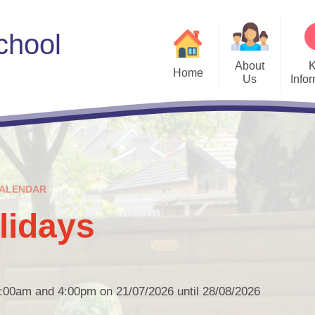
chool
About
Home
Us
Info
Welcome
Admissions
Meet the Governors
ALN
Sc
Vision and Values
Curriculum
Us
ALENDAR
Who's Who
E-safety
Parent E
idays
Estyn
PL Grant Plan
Policies
8:00am and 4:00pm on 21/07/2026 until 28/08/2026
Privacy Notices