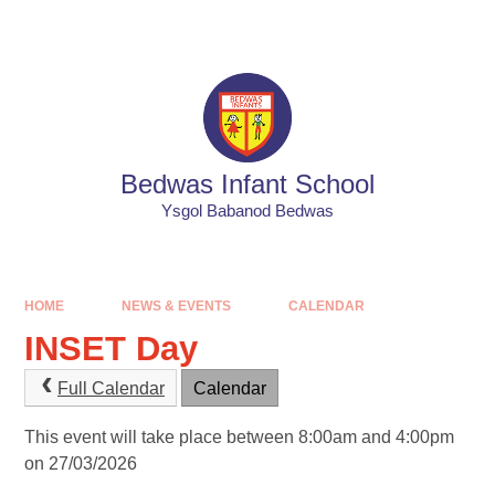
Skip to content ↓
Powered by
Translate
Bedwas Infant School
Ysgol Babanod Bedwas
HOME
NEWS & EVENTS
CALENDAR
INSET Day
Full Calendar
Calendar
This event will take place between 8:00am and 4:00pm
on 27/03/2026