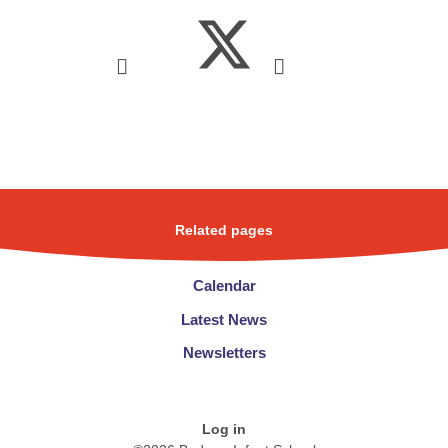
Related pages
Calendar
Latest News
Newsletters
Log in