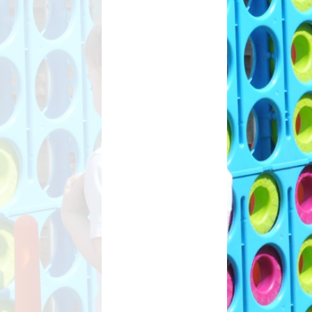
ant
s