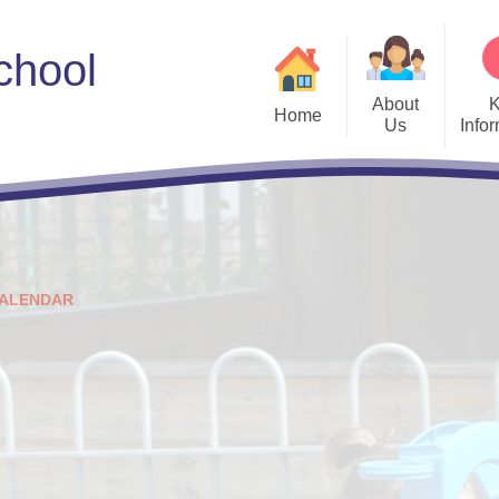
chool
About
Home
Us
Info
Welcome
Admissions
Meet the Governors
ALN
Sc
Vision and Values
Curriculum
Us
ALENDAR
Who's Who
E-safety
Parent E
Estyn
PL Grant Plan
Policies
Privacy Notices