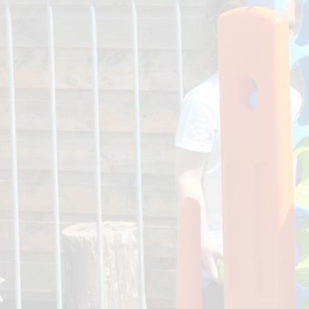
Pupil Deprivation Gr
School Prospectu