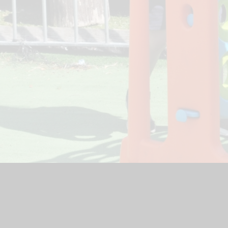
ool Website by
Juniper Websites
|
High Visibility Version
|
Acce