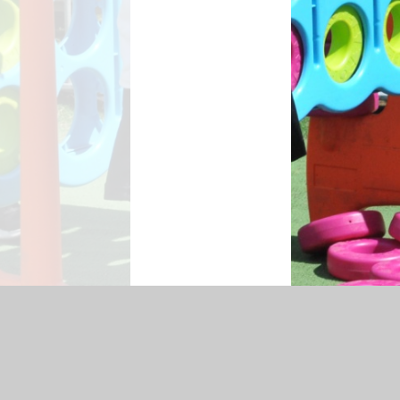
ssibility Statement
|
Sitemap
|
Privacy Policy