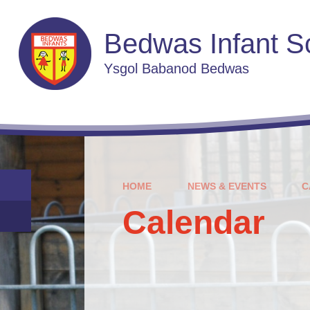
Skip to content ↓
Bedwas Infant S
Ysgol Babanod Bedwas
HOME
NEWS & EVENTS
C
Calendar