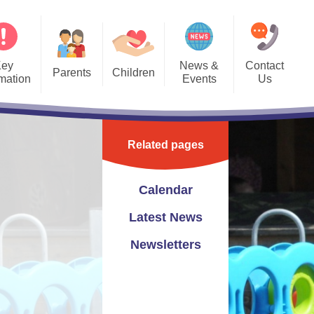
Key
News &
Contact
Parents
Children
rmation
Events
Us
Forms
Bedwas Blogs
Calendar
Contact Details
PTA
Class Pages
Latest News
Contact Form
Related pages
hool Clubs
Gallery
Newsletters
eful Links
School Videos
Calendar
vening Bookings
Latest News
Newsletters