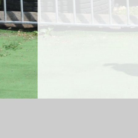
Log in
|
©2026 Bedwas Infant School
|
Sch