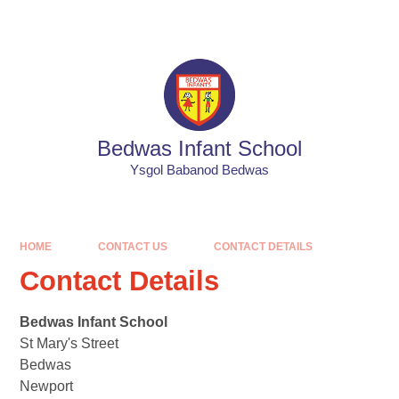
Skip to content ↓
Powered by
Translate
Bedwas Infant School
Ysgol Babanod Bedwas
HOME
CONTACT US
CONTACT DETAILS
Contact Details
Bedwas Infant School
St Mary's Street
Bedwas
Newport