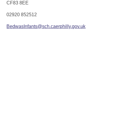
CF83 8EE
02920 852512
BedwasInfants@sch.caerphilly.gov.uk