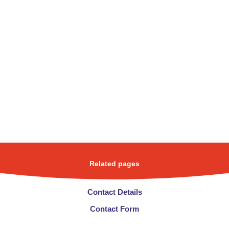
Related pages
Contact Details
Contact Form