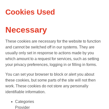
Cookies Used
Necessary
These cookies are necessary for the website to function
and cannot be switched off in our systems. They are
usually only set in response to actions made by you
which amount to a request for services, such as setting
your privacy preferences, logging in or filling in forms.
You can set your browser to block or alert you about
these cookies, but some parts of the site will not then
work. These cookies do not store any personally
identifiable information.
Categories
Provider