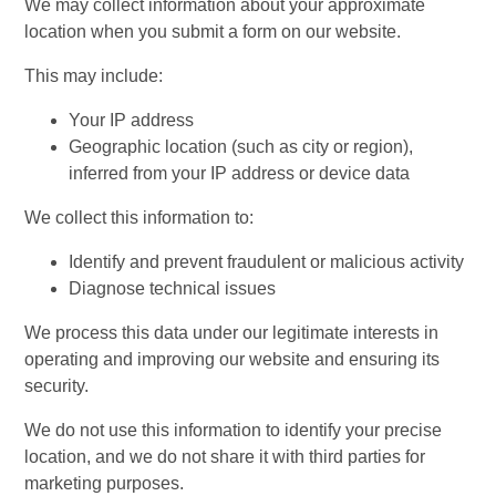
We may collect information about your approximate
location when you submit a form on our website.
This may include:
Your IP address
Geographic location (such as city or region),
inferred from your IP address or device data
We collect this information to:
Identify and prevent fraudulent or malicious activity
Diagnose technical issues
We process this data under our legitimate interests in
operating and improving our website and ensuring its
security.
We do not use this information to identify your precise
location, and we do not share it with third parties for
marketing purposes.