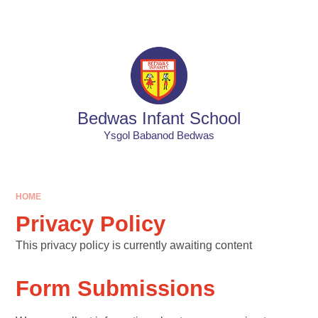
Skip to content ↓
Bedwas Infant School
Ysgol Babanod Bedwas
HOME
Privacy Policy
This privacy policy is currently awaiting content
Form Submissions