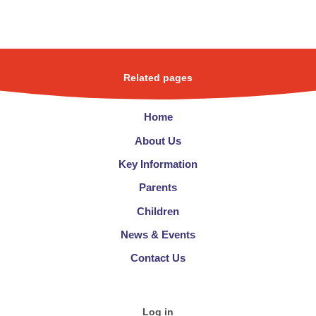
Related pages
Home
About Us
Key Information
Parents
Children
News & Events
Contact Us
Log in