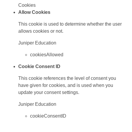
Cookies
Allow Cookies
This cookie is used to determine whether the user
allows cookies or not.
Juniper Education
cookiesAllowed
Cookie Consent ID
This cookie references the level of consent you
have given for cookies, and is used when you
update your consent settings.
Juniper Education
cookieConsentID