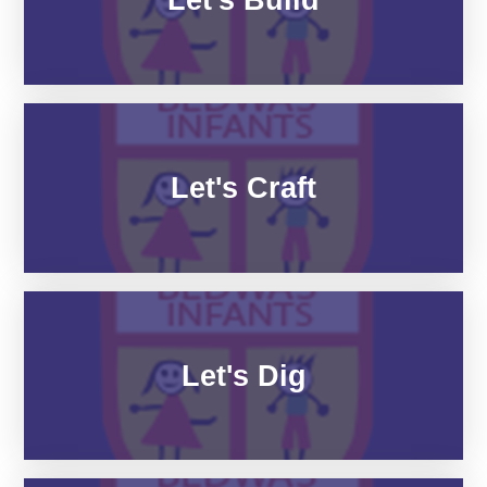
Let's Craft
Let's Dig