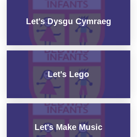
Let's Dysgu Cymraeg
Let's Lego
Let's Make Music