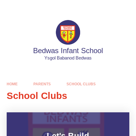
Skip to content ↓
Powered by
Translate
Bedwas Infant School
Ysgol Babanod Bedwas
HOME
PARENTS
SCHOOL CLUBS
School Clubs
Let's Build