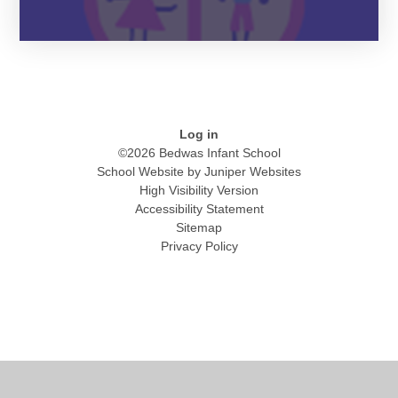
Log in
©2026 Bedwas Infant School
School Website by
Juniper Websites
High Visibility Version
Accessibility Statement
Sitemap
Privacy Policy